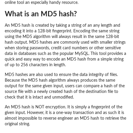
online tool an especially handy resource.
What is an MD5 hash?
An MD5 hash is created by taking a string of an any length and
encoding it into a 128-bit fingerprint. Encoding the same string
using the MD5 algorithm will always result in the same 128-bit
hash output. MD5 hashes are commonly used with smaller strings
when storing passwords, credit card numbers or other sensitive
data in databases such as the popular MySQL. This tool provides a
quick and easy way to encode an MD5 hash from a simple string
of up to 256 characters in length.
MD5 hashes are also used to ensure the data integrity of files.
Because the MD5 hash algorithm always produces the same
output for the same given input, users can compare a hash of the
source file with a newly created hash of the destination file to
check that it is intact and unmodified.
An MD5 hash is NOT encryption. It is simply a fingerprint of the
given input. However, it is a one-way transaction and as such it is
almost impossible to reverse engineer an MD5 hash to retrieve the
original string.