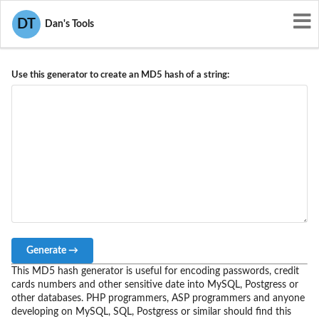
DT
Dan's Tools
MD5 Hash Generator
Use this generator to create an MD5 hash of a string:
Generate →
This MD5 hash generator is useful for encoding passwords, credit
cards numbers and other sensitive date into MySQL, Postgress or
other databases. PHP programmers, ASP programmers and anyone
developing on MySQL, SQL, Postgress or similar should find this