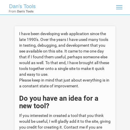
Dan's Tools
Toggl
From
Dan's Tools
navig
I have been developing web application since the
late 1990's. Over the years I have used many tools
in testing, debugging, and development that you
see available on this site. It came to me one day
that if I found them useful, perhaps someone else
would as well. To that end, I have brought all these
tools together onto a single site to make it quick
and easy to use.
Please keep in mind that just about everything is in
a constant state of improvement.
Do you have an idea for a
new tool?
If you interested in created a tool that you think
would be useful, I will gladly add it to the site, giving
you credit for creating it. Contact me if you are