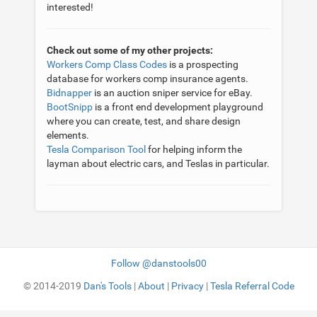
interested!
Check out some of my other projects:
Workers Comp Class Codes
is a prospecting
database for workers comp insurance agents.
Bidnapper
is an auction sniper service for eBay.
BootSnipp
is a front end development playground
where you can create, test, and share design
elements.
Tesla Comparison Tool
for helping inform the
layman about electric cars, and Teslas in particular.
Follow @danstools00
© 2014-2019
Dan's Tools
|
About
|
Privacy
|
Tesla Referral Code